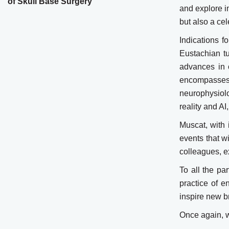
of Skull Base Surgery
and explore in
but also a ce
Indications 
Eustachian tu
advances in 
encompasses 
neurophysiolo
reality and AI
Muscat, with 
events that w
colleagues, ex
To all the pa
practice of e
inspire new b
Once again, w