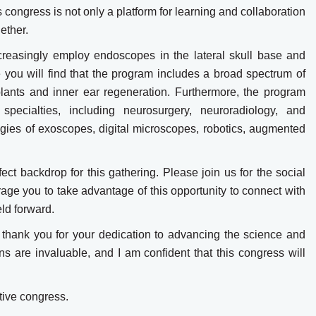
s congress is not only a platform for learning and collaboration
ether.
creasingly employ endoscopes in the lateral skull base and
 you will find that the program includes a broad spectrum of
lants and inner ear regeneration. Furthermore, the program
specialties, including neurosurgery, neuroradiology, and
ogies of exoscopes, digital microscopes, robotics, augmented
fect backdrop for this gathering. Please join us for the social
rage you to take advantage of this opportunity to connect with
eld forward.
s, thank you for your dedication to advancing the science and
ns are invaluable, and I am confident that this congress will
tive congress.