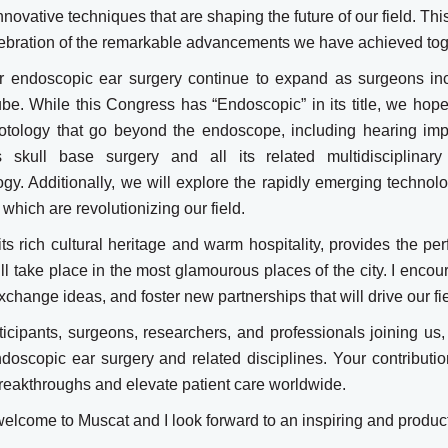
novative techniques that are shaping the future of our field. Thi
lebration of the remarkable advancements we have achieved tog
for endoscopic ear surgery continue to expand as surgeons in
be. While this Congress has “Endoscopic” in its title, we hope
otology that go beyond the endoscope, including hearing imp
skull base surgery and all its related multidisciplinary 
gy. Additionally, we will explore the rapidly emerging technol
, which are revolutionizing our field.
its rich cultural heritage and warm hospitality, provides the per
ill take place in the most glamourous places of the city. I encou
change ideas, and foster new partnerships that will drive our fi
rticipants, surgeons, researchers, and professionals joining u
ndoscopic ear surgery and related disciplines. Your contributio
reakthroughs and elevate patient care worldwide.
elcome to Muscat and I look forward to an inspiring and produc