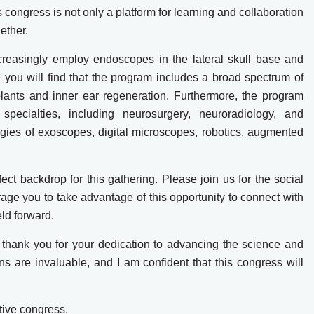
s congress is not only a platform for learning and collaboration
ether.
creasingly employ endoscopes in the lateral skull base and
 you will find that the program includes a broad spectrum of
lants and inner ear regeneration. Furthermore, the program
specialties, including neurosurgery, neuroradiology, and
ogies of exoscopes, digital microscopes, robotics, augmented
fect backdrop for this gathering. Please join us for the social
rage you to take advantage of this opportunity to connect with
eld forward.
s, thank you for your dedication to advancing the science and
ns are invaluable, and I am confident that this congress will
tive congress.