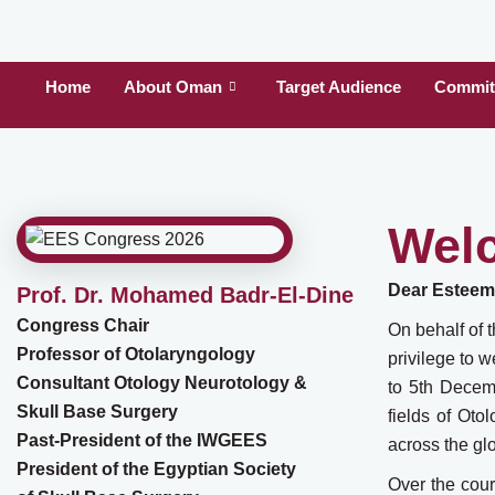
Home
About Oman
Target Audience
Committ
Wel
Dear Esteem
Prof. Dr. Mohamed Badr-El-Dine
Congress Chair
On behalf of 
Professor of Otolaryngology
privilege to 
Consultant Otology Neurotology &
to 5th Decemb
Skull Base Surgery
fields of Ot
Past-President of the IWGEES
across the gl
President of the Egyptian Society
Over the cour