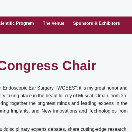
ientific Program
The Venue
Sponsors & Exhibitors
Congress Chair
on Endoscopic Ear Surgery “IWGEES”, it is my great honor and
 taking place in the beautiful city of Muscat, Oman, from 3rd
ing together the brightest minds and leading experts in the
earing Implants, and New Innovations and Technologies from
ltidisciplinary experts debates, share cutting-edge research,