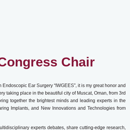
Congress Chair
on Endoscopic Ear Surgery “IWGEES”, it is my great honor and
 taking place in the beautiful city of Muscat, Oman, from 3rd
ing together the brightest minds and leading experts in the
earing Implants, and New Innovations and Technologies from
ltidisciplinary experts debates, share cutting-edge research,